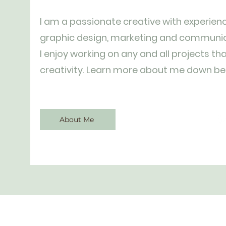
I am a passionate creative with experienc
graphic design, marketing and communic
I enjoy working on any and all projects tha
creativity. Learn more about me down be
About Me