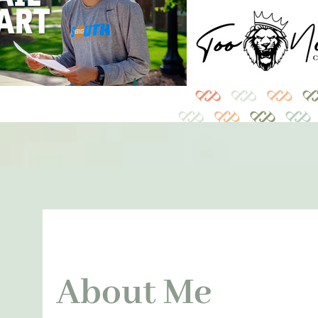
About Me