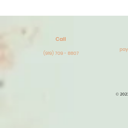
Call
pay
(919) 709 - 8807
© 2023