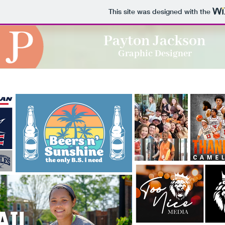
This site was designed with the
Payton Jackson
Graphic Designer